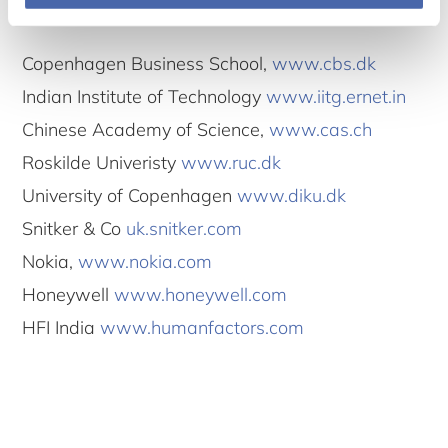
Participants
Copenhagen Business School,
www.cbs.dk
Indian Institute of Technology
www.iitg.ernet.in
Chinese Academy of Science,
www.cas.ch
Roskilde Univeristy
www.ruc.dk
University of Copenhagen
www.diku.dk
Snitker & Co
uk.snitker.com
Nokia,
www.nokia.com
Honeywell
www.honeywell.com
HFI India
www.humanfactors.com