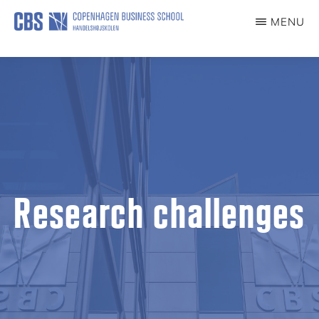
Skip
MENU
to
CULTURALUSABILITY
main
content
Research challenges