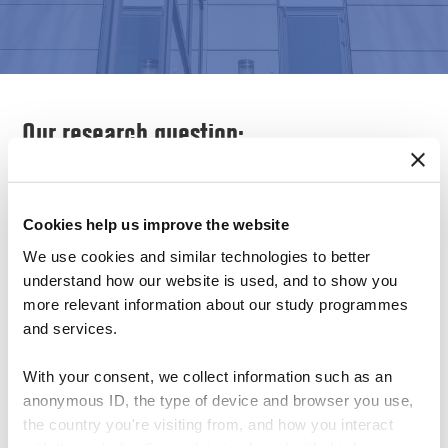
Our research question:
What is the impact of culture on the results of
Cookies help us improve the website
established methods of usability testing?
We use cookies and similar technologies to better
How are the different components of a
understand how our website is used, and to show you
more relevant information about our study programmes
usability test, e.g. planning, performing and
and services.
reporting, influenced by a cultural diversity
With your consent, we collect information such as an
of users and contexts of use?
anonymous ID, the type of device and browser you use,
How are cultural backgrounds taken into
the country you're visiting from, and how you interact
account when recruiting and describing
with the website. Some data is shared with third-party