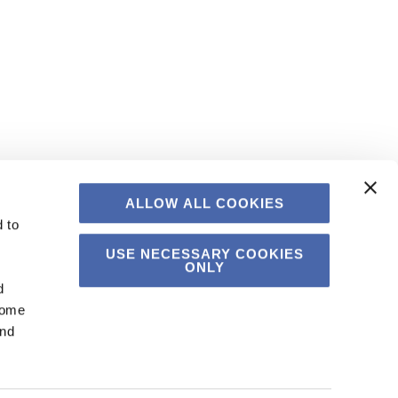
ALLOW ALL COOKIES
 to
USE NECESSARY COOKIES
ONLY
d
Some
and