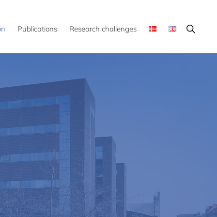
Show
on
Publications
Research challenges
Search