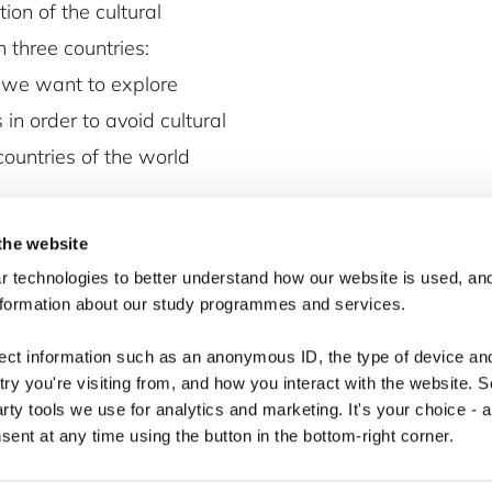
ion of the cultural
in three countries:
 we want to explore
in order to avoid cultural
ountries of the world
the website
 technologies to better understand how our website is used, and
nformation about our study programmes and services.
lect information such as an anonymous ID, the type of device an
ry you're visiting from, and how you interact with the website. 
arty tools we use for analytics and marketing. It's your choice - 
ent at any time using the button in the bottom-right corner.
Copyright © 2026 · Copenhagen Business School