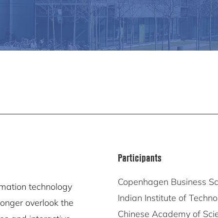
Participants
Copenhagen Business Sc
rmation technology
Indian Institute of Techn
longer overlook the
Chinese Academy of Sci