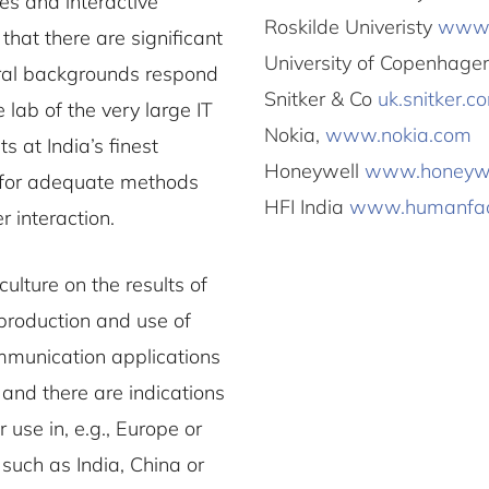
ces and interactive
Roskilde Univeristy
www.
hat there are significant
University of Copenhag
ural backgrounds respond
Snitker & Co
uk.snitker.c
 lab of the very large IT
Nokia,
www.nokia.com
 at India’s finest
Honeywell
www.honeywe
ll for adequate methods
HFI India
www.humanfac
 interaction.
culture on the results of
 production and use of
mmunication applications
 and there are indications
 use in, e.g., Europe or
 such as India, China or