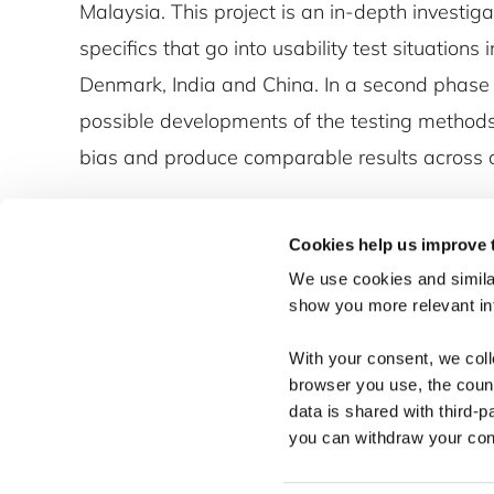
Malaysia. This project is an in-depth investigat
specifics that go into usability test situations 
Denmark, India and China. In a second phase
possible developments of the testing methods 
bias and produce comparable results across c
Cookies help us improve 
We use cookies and similar
show you more relevant i
With your consent, we col
browser you use, the count
data is shared with third-p
you can withdraw your cons