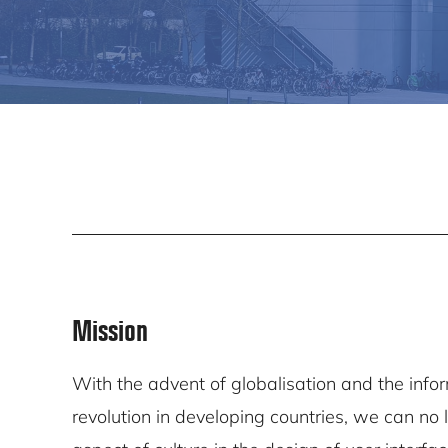
Mission
With the advent of globalisation and the info
revolution in developing countries, we can no 