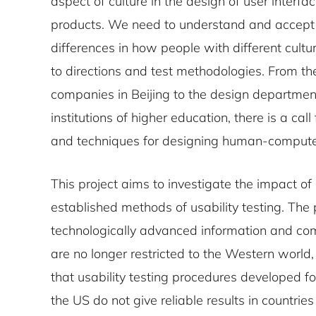
aspect of culture in the design of user interfa
products. We need to understand and accept t
differences in how people with different cult
to directions and test methodologies. From the
companies in Beijing to the design departments
institutions of higher education, there is a ca
and techniques for designing human-computer
This project aims to investigate the impact of 
established methods of usability testing. The
technologically advanced information and co
are no longer restricted to the Western world,
that usability testing procedures developed for
the US do not give reliable results in countries