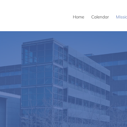
Home
Calendar
Missi