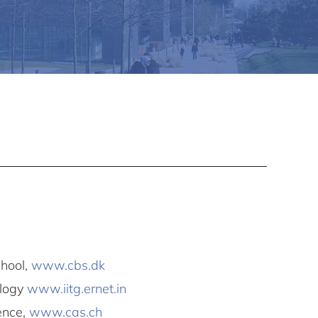
hool,
www.cbs.dk
ology
www.iitg.ernet.in
ence,
www.cas.ch