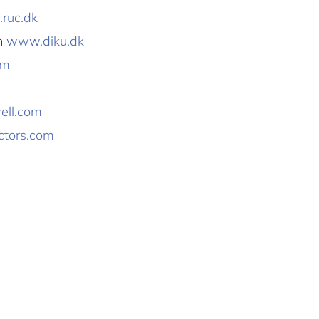
ruc.dk
en
www.diku.dk
om
ll.com
tors.com